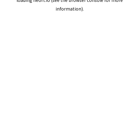
loading
neort.io
(see the
browser console
for more
information).