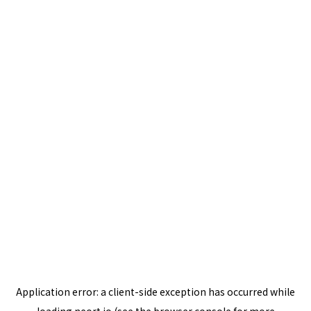
Application error: a
client
-side exception has occurred while