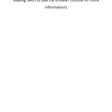
loading
neort.io
(see the
browser console
for more
information).