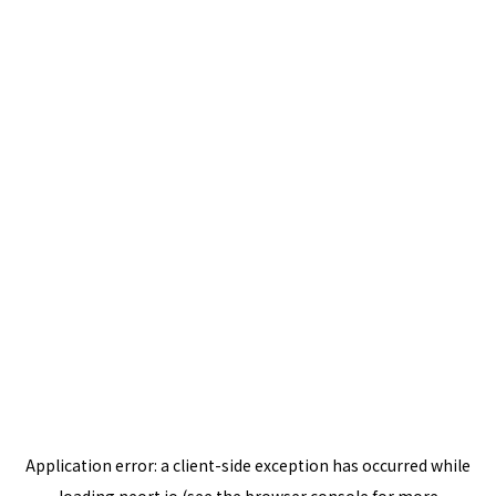
Application error: a
client
-side exception has occurred while