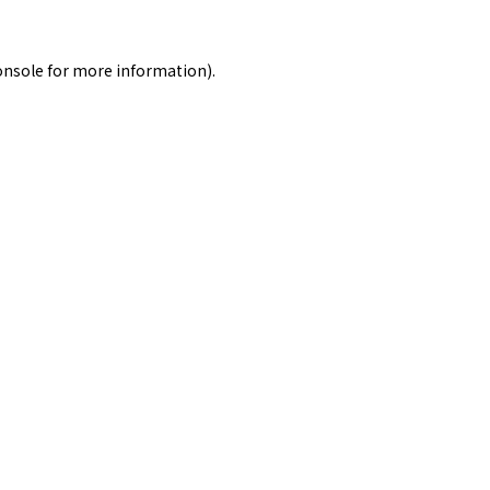
onsole
for more information).