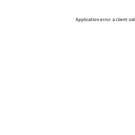
Application error: a
client
-si