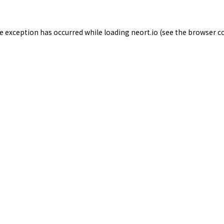
de exception has occurred while loading
neort.io
(see the
browser c