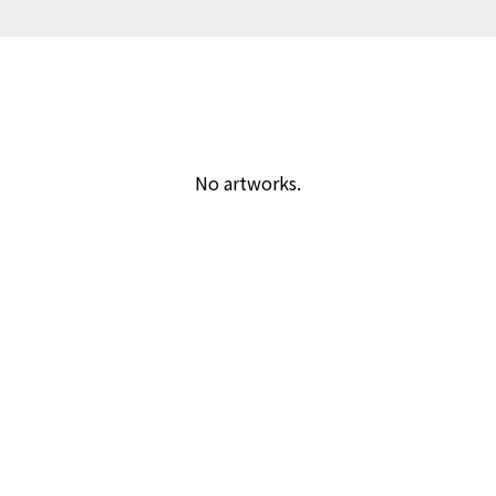
No artworks.