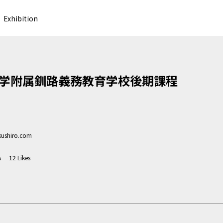
Exhibition
学附属釧路義務教育学校後期課程
kushiro.com
s
12
Likes