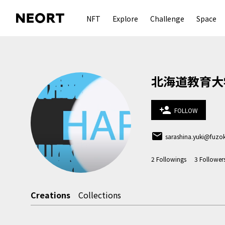
NFT
Explore
Challenge
Space
北海道教育大
person_add
FOLLOW
email
sarashina.yuki@fuzo
2
Followings
3
Follower
Creations
Collections