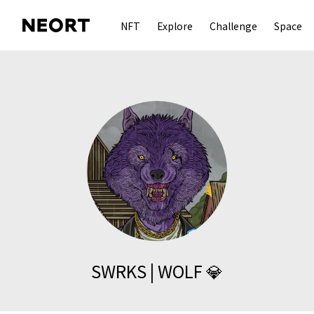
NFT
Explore
Challenge
Space
SWRKS | WOLF 💎