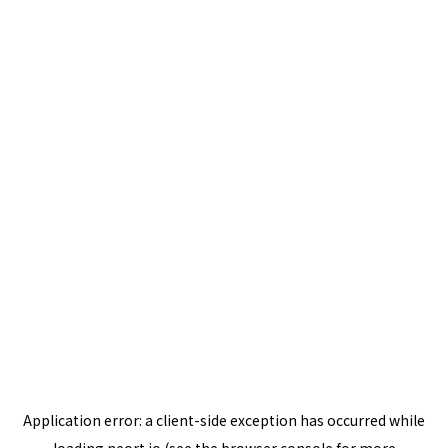
Application error: a
client
-side exception has occurred while