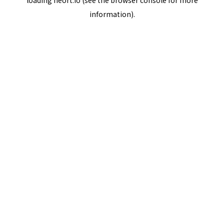
loading
neort.io
(see the
browser console
for more
information).