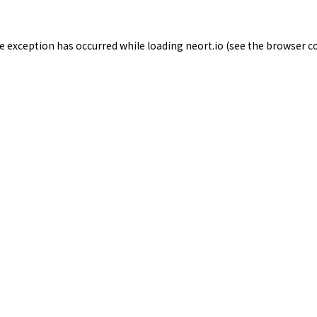
de exception has occurred while loading
neort.io
(see the
browser c