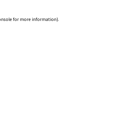
onsole
for more information).