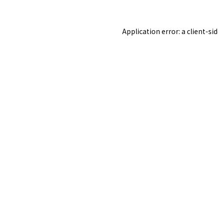
Application error: a
client
-si