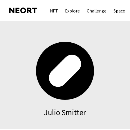
NFT
Explore
Challenge
Space
Julio Smitter