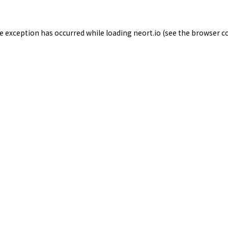
de exception has occurred while loading
neort.io
(see the
browser c