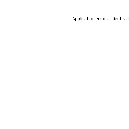
Application error: a
client
-si