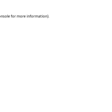
onsole
for more information).