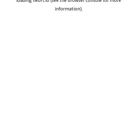
loading
neort.io
(see the
browser console
for more
information).