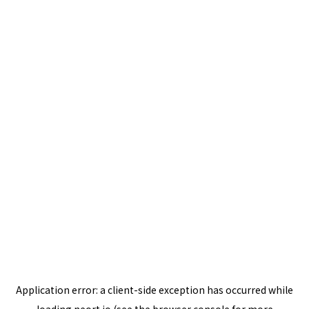
Application error: a
client
-side exception has occurred while