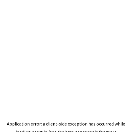
Application error: a
client
-side exception has occurred while