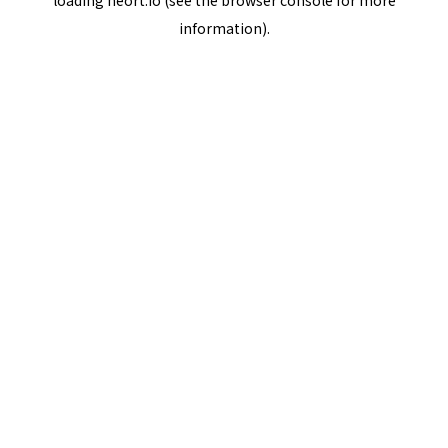
loading
neort.io
(see the
browser console
for more
information).