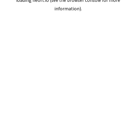
loading
neort.io
(see the
browser console
for more
information).