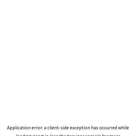
Application error: a
client
-side exception has occurred while