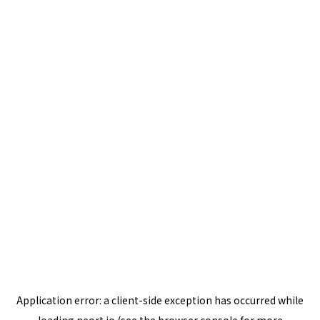
Application error: a
client
-side exception has occurred while