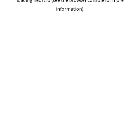
loading
neort.io
(see the
browser console
for more
information).