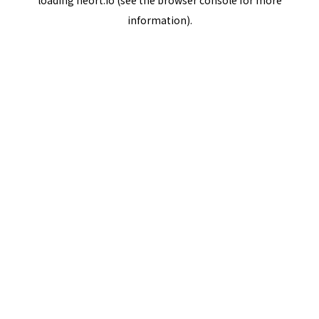
loading
neort.io
(see the
browser console
for more
information).