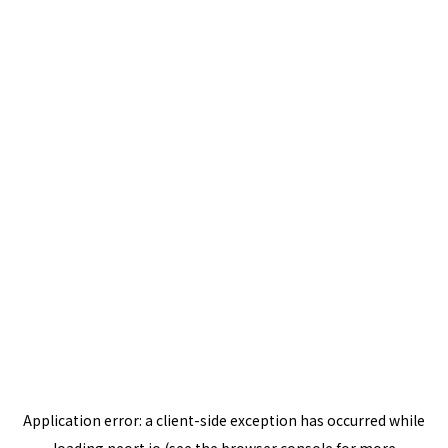
Application error: a
client
-side exception has occurred while