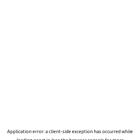
Application error: a
client
-side exception has occurred while