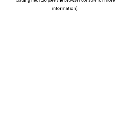
loading
neort.io
(see the
browser console
for more
information).