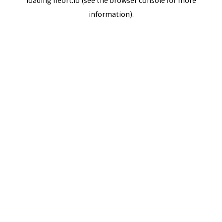
loading
neort.io
(see the
browser console
for more
information).