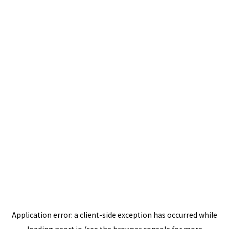
Application error: a
client
-side exception has occurred while