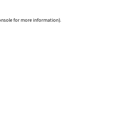
onsole
for more information).