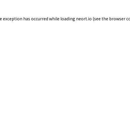
de exception has occurred while loading
neort.io
(see the
browser c