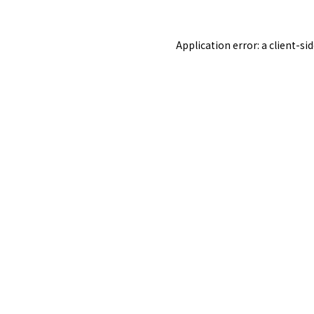
Application error: a
client
-si