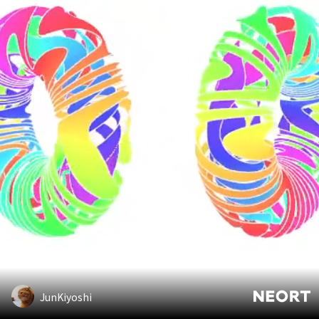
JunKiyoshi