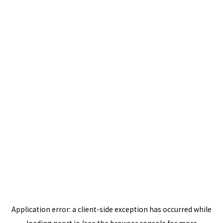
Application error: a
client
-side exception has occurred while