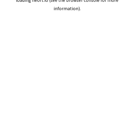
loading
neort.io
(see the
browser console
for more
information).