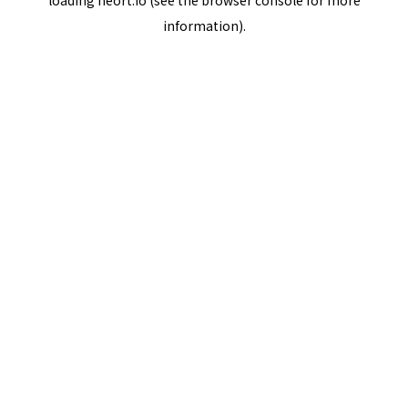
loading
neort.io
(see the
browser console
for more
information).