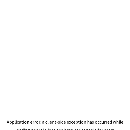
Application error: a
client
-side exception has occurred while