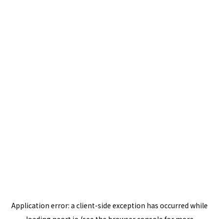
Application error: a
client
-side exception has occurred while