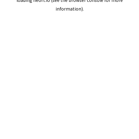
loading
neort.io
(see the
browser console
for more
information).