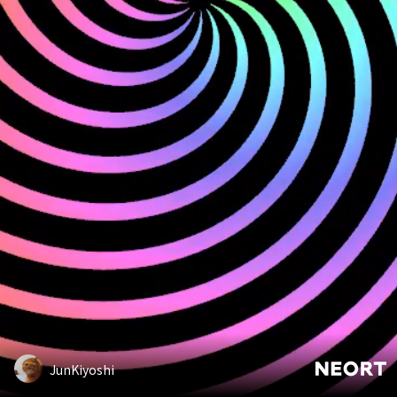
JunKiyoshi