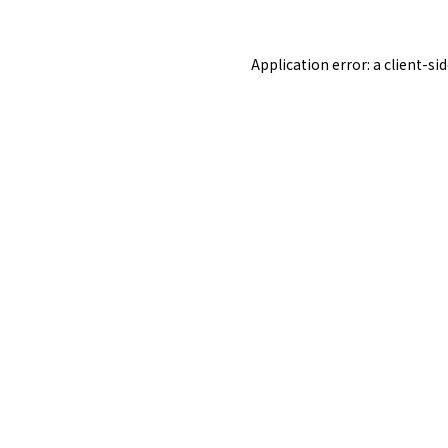
Application error: a
client
-si