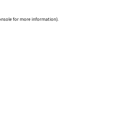
onsole
for more information).