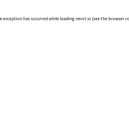
de exception has occurred while loading
neort.io
(see the
browser c