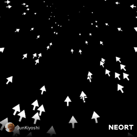
JunKiyoshi