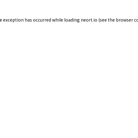
de exception has occurred while loading
neort.io
(see the
browser c