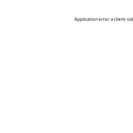
Application error: a
client
-si