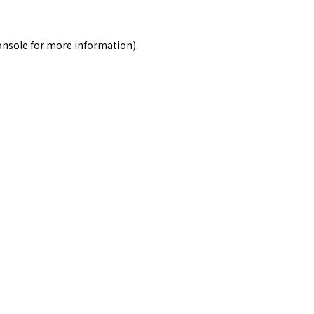
onsole
for more information).