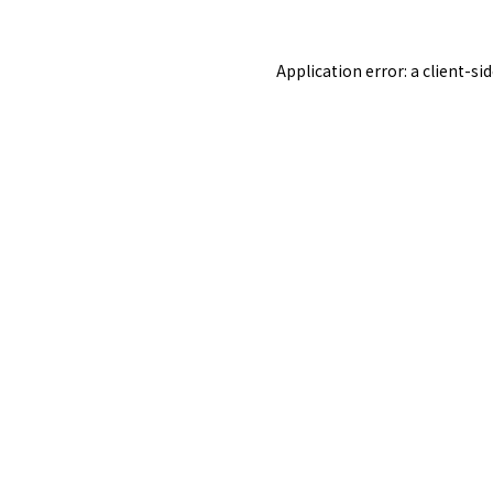
Application error: a
client
-si