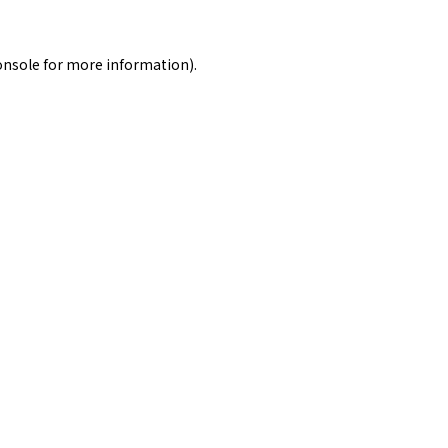
onsole
for more information).