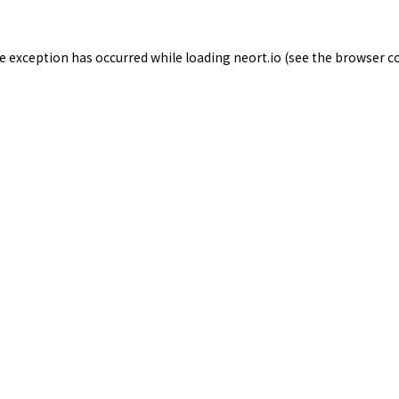
de exception has occurred while loading
neort.io
(see the
browser c