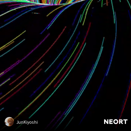
JunKiyoshi