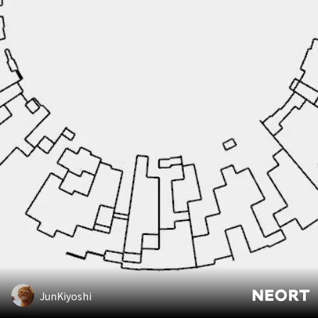
JunKiyoshi