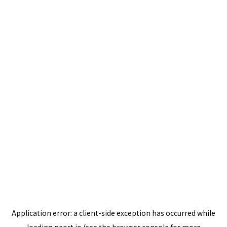
Application error: a
client
-side exception has occurred while