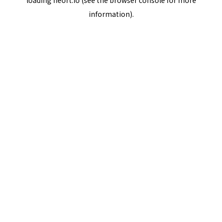
loading
neort.io
(see the
browser console
for more
information).