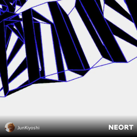
JunKiyoshi