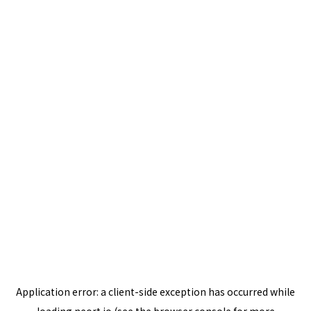
Application error: a
client
-side exception has occurred while