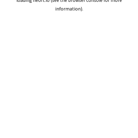
loading
neort.io
(see the
browser console
for more
information).