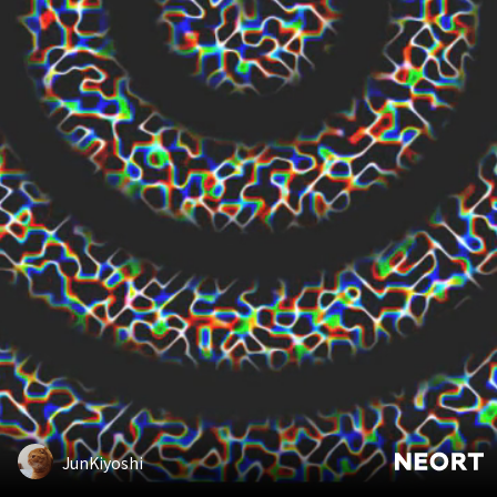
JunKiyoshi