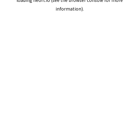
loading
neort.io
(see the
browser console
for more
information).