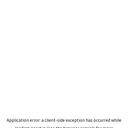
Application error: a
client
-side exception has occurred while