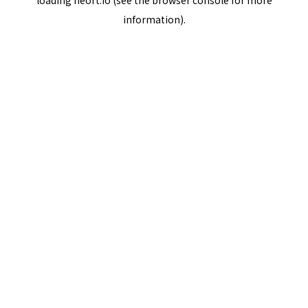
loading
neort.io
(see the
browser console
for more
information).