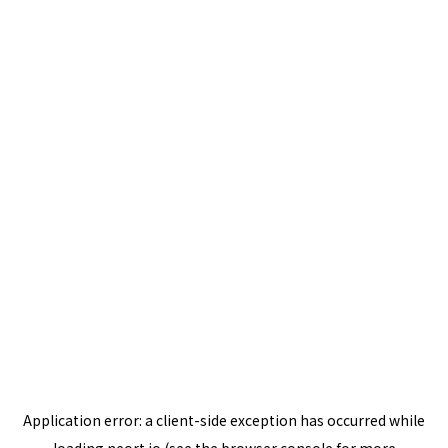
Application error: a
client
-side exception has occurred while