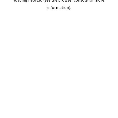
loading
neort.io
(see the
browser console
for more
information).