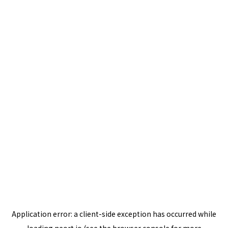
Application error: a
client
-side exception has occurred while