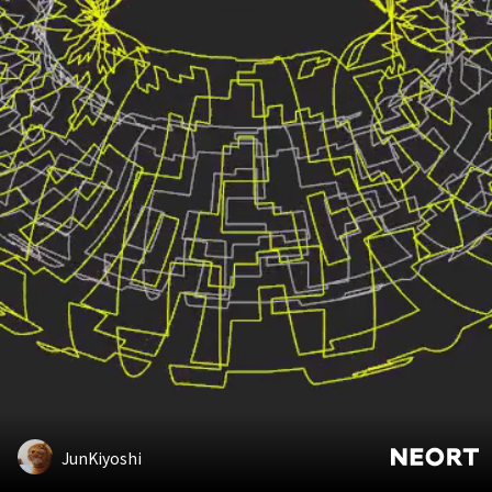
JunKiyoshi