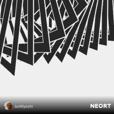
JunKiyoshi