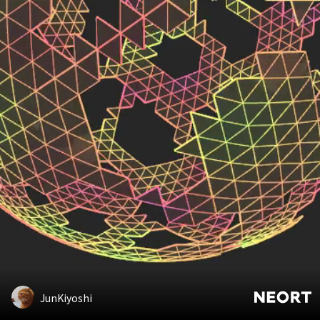
JunKiyoshi