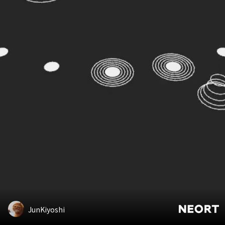
JunKiyoshi