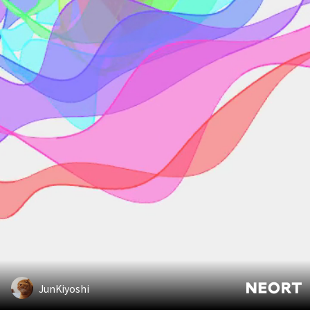
JunKiyoshi