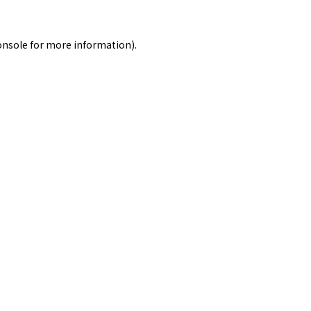
onsole
for more information).