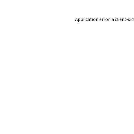
Application error: a
client
-si