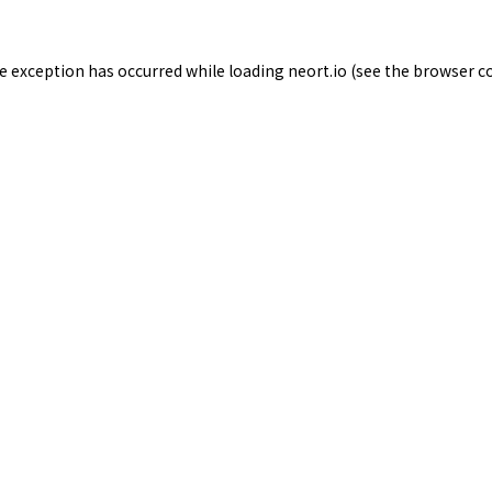
de exception has occurred while loading
neort.io
(see the
browser c