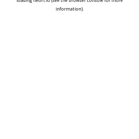
loading
neort.io
(see the
browser console
for more
information).