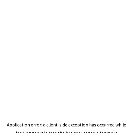
Application error: a
client
-side exception has occurred while