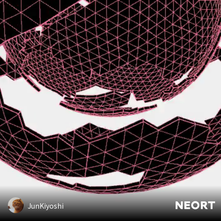
JunKiyoshi