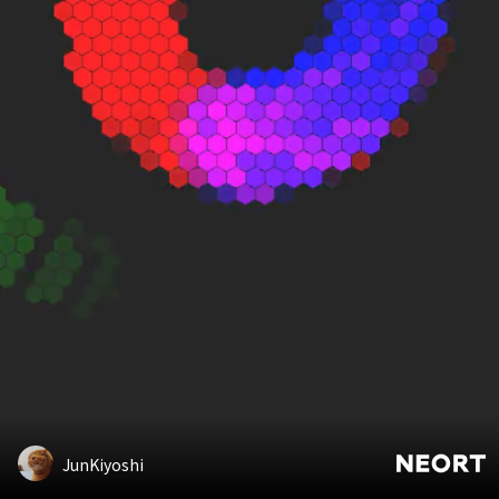
JunKiyoshi