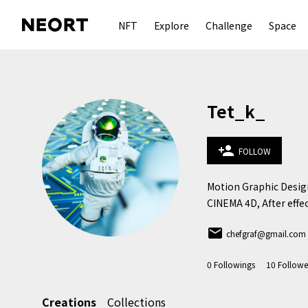
NFT
Explore
Challenge
Space
Tet_k_
person_add
FOLLOW
Motion Graphic Design
CINEMA 4D, After effe
email
chefgraf@gmail.com
0
Followings
10
Followe
Creations
Collections