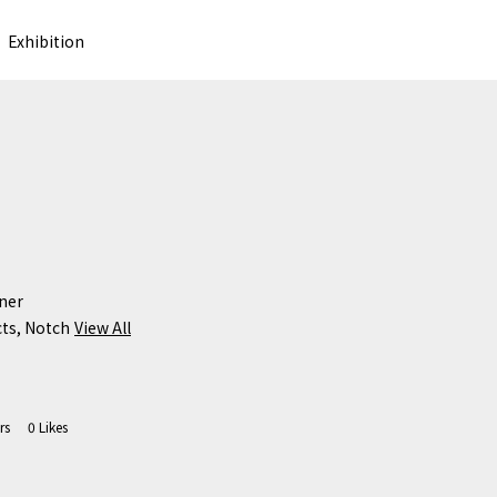
Exhibition
er

cts, Notch
View All
rs
0
Likes