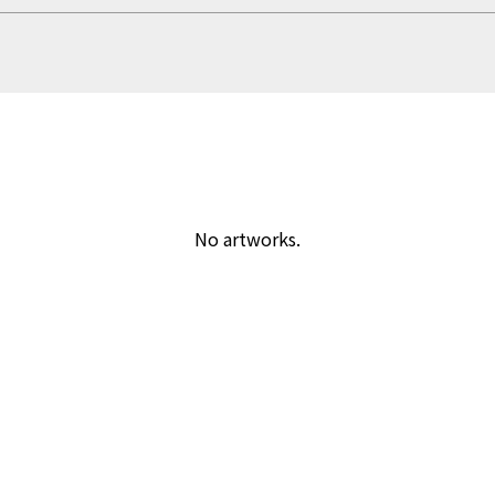
No artworks.