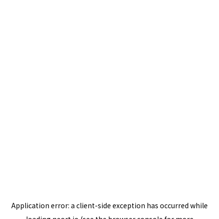
Application error: a
client
-side exception has occurred while