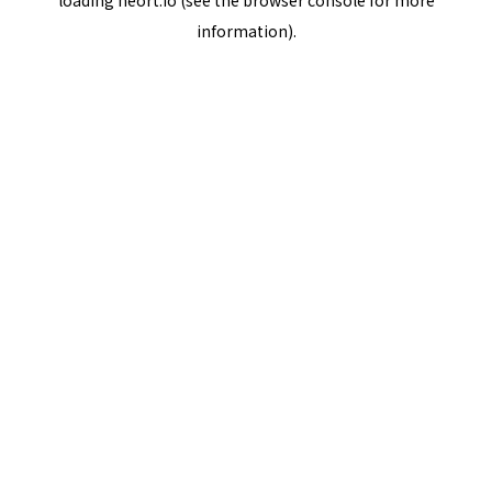
loading
neort.io
(see the
browser console
for more
information).