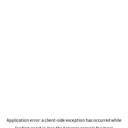
Application error: a
client
-side exception has occurred while