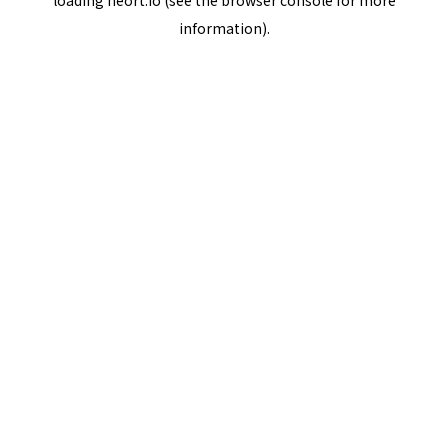
loading
neort.io
(see the
browser console
for more
information).