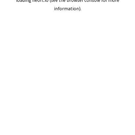
loading
neort.io
(see the
browser console
for more
information).