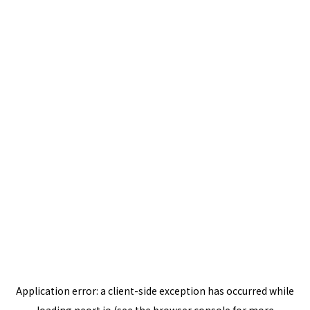
Application error: a
client
-side exception has occurred while