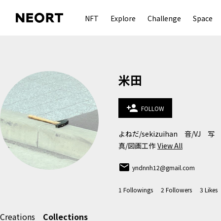
NFT
Explore
Challenge
Space
米田
person_add
FOLLOW
よねだ/sekizuihan　音/VJ　写
真/図画工作
View All
email
yndnnh12@gmail.com
1
Followings
2
Followers
3
Likes
Creations
Collections