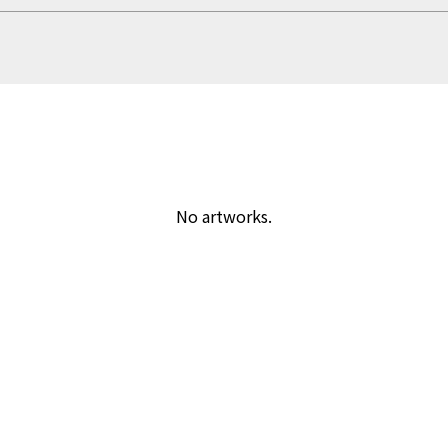
No artworks.