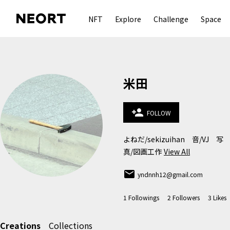
NFT
Explore
Challenge
Space
米田
person_add
FOLLOW
よねだ/sekizuihan　音/VJ　写
真/図画工作
View All
email
yndnnh12@gmail.com
1
Followings
2
Followers
3
Likes
Creations
Collections