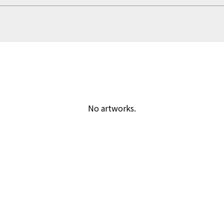
No artworks.